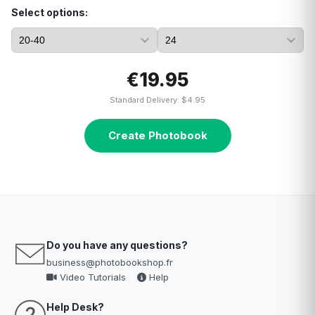
Select options:
€19.95
Standard Delivery: $4.95
Create Photobook
Do you have any questions?
business@photobookshop.fr
Video Tutorials
Help
Help Desk?