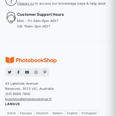
Cliquez ici
to access our knowledge base & help desk
Customer Support Hours
Mon - Fri: 9am–6pm AEST
Sat: 10am–3pm AEST
43 Lakeside Avenue
Reservoir, 3073 VIC, Australia
(03) 9988 7800
business@photobookshop.fr
LANGUE
Dutch
Français
Deutsch
Italiano
English
Português