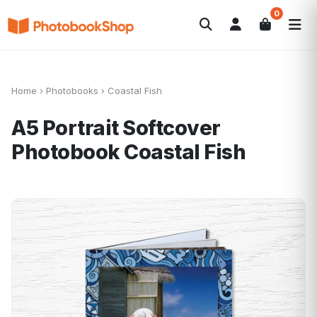
0
Search
Photobooks
Canvas Print
Calendriers
POPULAIRE
Cadeaux Photo
Offres
Home
›
Photobooks
›
Coastal Fish
A5 Portrait Softcover
Photobook
Coastal Fish