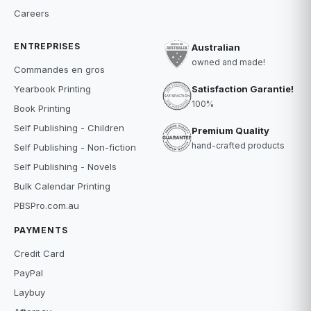
Careers
ENTREPRISES
Australian
owned and made!
Commandes en gros
Satisfaction Garantie!
Yearbook Printing
100%
Book Printing
Self Publishing - Children
Premium Quality
hand-crafted products
Self Publishing - Non-fiction
Self Publishing - Novels
Bulk Calendar Printing
PBSPro.com.au
PAYMENTS
Credit Card
PayPal
Laybuy