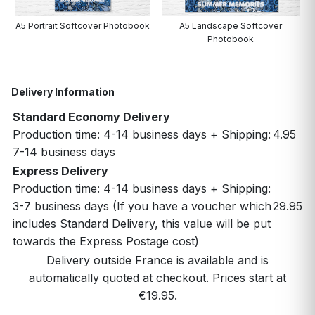
A5 Portrait Softcover Photobook
A5 Landscape Softcover
Photobook
Delivery Information
Standard Economy Delivery
Production time: 4-14 business days + Shipping:
4.95
7-14 business days
Express Delivery
Production time: 4-14 business days + Shipping:
3-7 business days (If you have a voucher which
29.95
includes Standard Delivery, this value will be put
towards the Express Postage cost)
Delivery outside France is available and is
automatically quoted at checkout. Prices start at
€19.95.