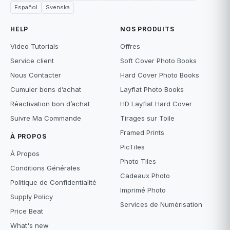
Español
Svenska
HELP
NOS PRODUITS
Video Tutorials
Offres
Service client
Soft Cover Photo Books
Nous Contacter
Hard Cover Photo Books
Cumuler bons d’achat
Layflat Photo Books
Réactivation bon d’achat
HD Layflat Hard Cover
Suivre Ma Commande
Tirages sur Toile
Framed Prints
À PROPOS
PicTiles
À Propos
Photo Tiles
Conditions Générales
Cadeaux Photo
Politique de Confidentialité
Imprimé Photo
Supply Policy
Services de Numérisation
Price Beat
What's new