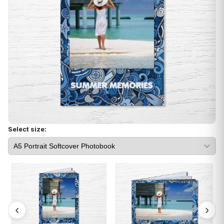
Select size: