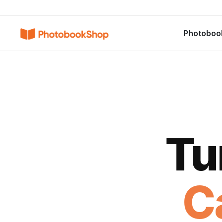
Search
Photoboo
Photobooks
Canvas Print
Calendri
POPULAIRE
Tu
C