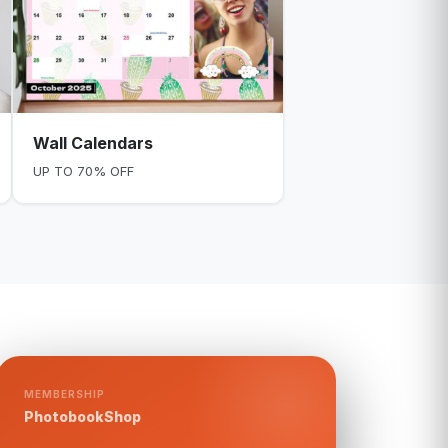
Wall Calendars
UP TO 70% OFF
MEMBERSHIP
PhotobookShop