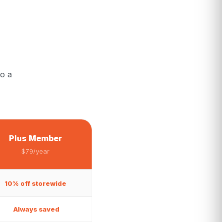
o a
Plus Member
$79/year
10% off storewide
Always saved