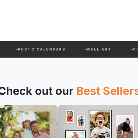
PHOTO CALENDARS
WALL ART
CHAUSSET
Check out our
Best Seller