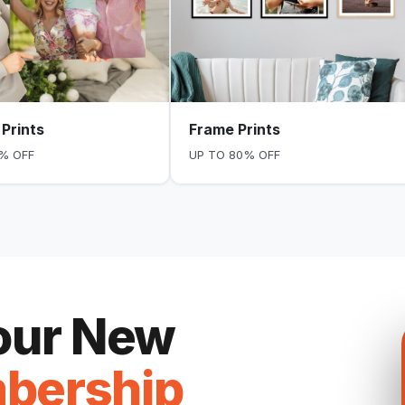
Prints
Frame Prints
% OFF
UP TO 80% OFF
Your New
bership