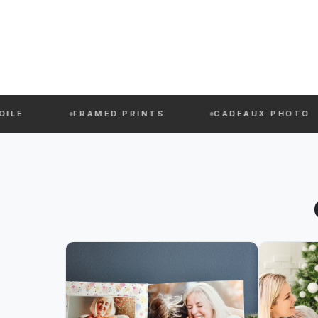
FRAMED PRINTS
CADEAUX PHOTO