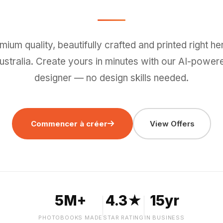
mium quality, beautifully crafted and printed right her
ustralia. Create yours in minutes with our AI-power
designer — no design skills needed.
Commencer à créer
View Offers
5M+
4.3★
15yr
PHOTOBOOKS MADE
STAR RATING
IN BUSINESS