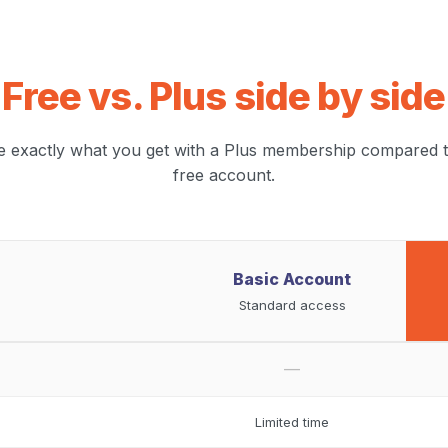
Free vs. Plus side by side
e exactly what you get with a Plus membership compared t
free account.
Basic Account
Standard access
—
Limited time