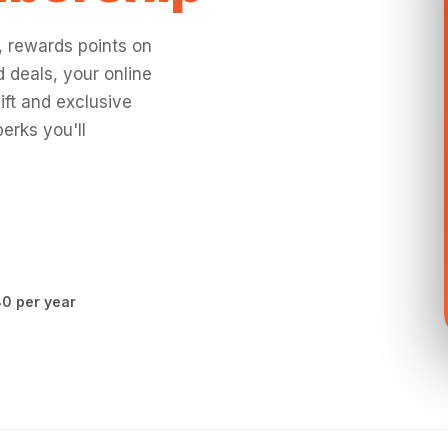
, rewards points on
 deals, your online
ift and exclusive
erks you'll
0 per year