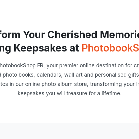
form Your Cherished Memorie
ng Keepsakes at
PhotobookS
hotobookShop FR, your premier online destination for cre
d photo books, calendars, wall art and personalised gifts.
tos in our online photo album store, transforming your i
keepsakes you will treasure for a lifetime.