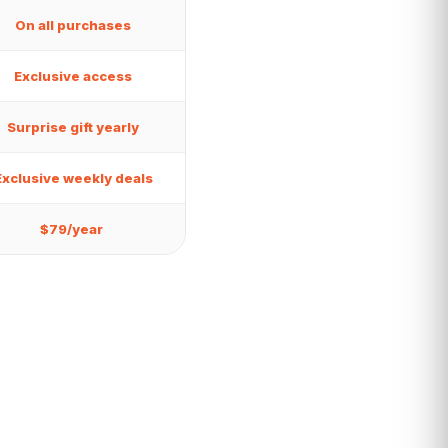
On all purchases
Exclusive access
Surprise gift yearly
Exclusive weekly deals
$79/year