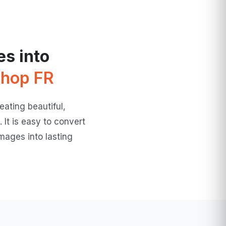
s into
hop FR
ating beautiful,
 It is easy to convert
mages into lasting