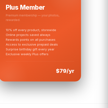
Plus Member
Premium membership — your photos,
rewarded.
10% off every product, storewide
Online projects saved always
Rewards points on all purchases
Access to exclusive prepaid deals
Surprise birthday gift every year
Exclusive weekly Plus offers
$79/yr