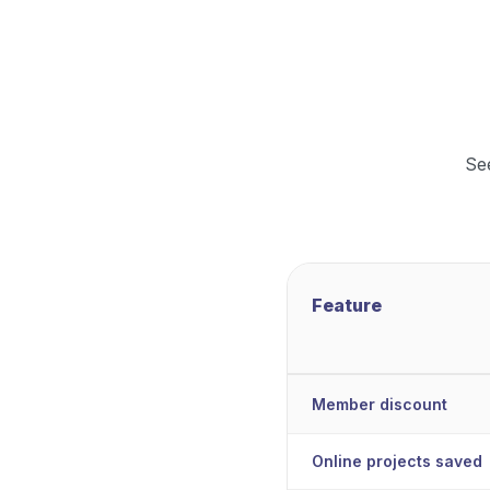
Se
Feature
Member discount
Online projects saved