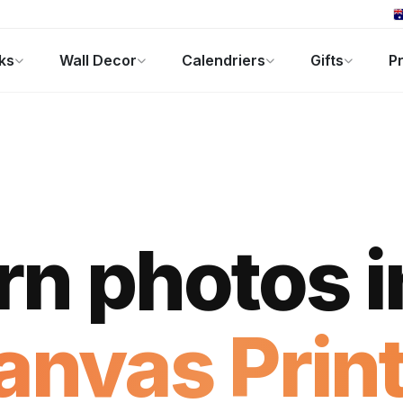
ks
Wall Decor
Calendriers
Gifts
Pr
ers
Cadeaux Photo
Offres
rn photos i
anvas Print