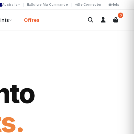
Australia
Suivre Ma Commande
Se Connecter
Help
0
ints
Offres
nto
s.