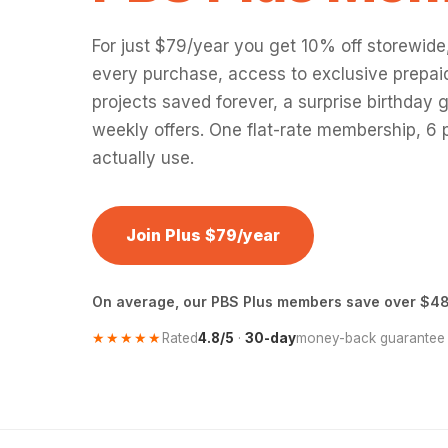
For just $79/year you get 10% off storewide
every purchase, access to exclusive prepaid
projects saved forever, a surprise birthday g
weekly offers. One flat-rate membership, 6 p
actually use.
Join Plus $79/year
On average, our PBS Plus members save over $48
★★★★★
Rated
4.8/5
·
30-day
money-back guarantee