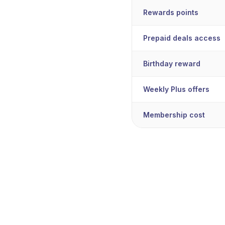
Rewards points
Prepaid deals access
Birthday reward
Weekly Plus offers
Membership cost