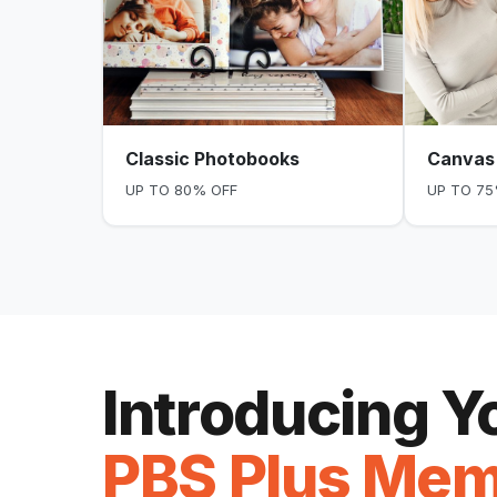
Classic Photobooks
Canvas 
UP TO 80% OFF
UP TO 75
Introducing 
PBS Plus Mem