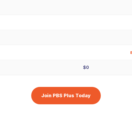
$0
Join PBS Plus Today