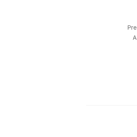
Pre
A