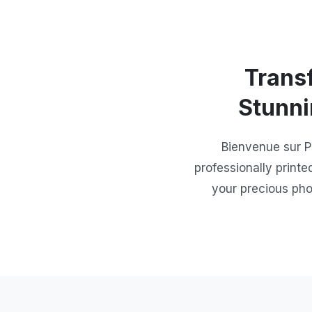
Trans
Stunni
Bienvenue sur P
professionally printe
your precious pho