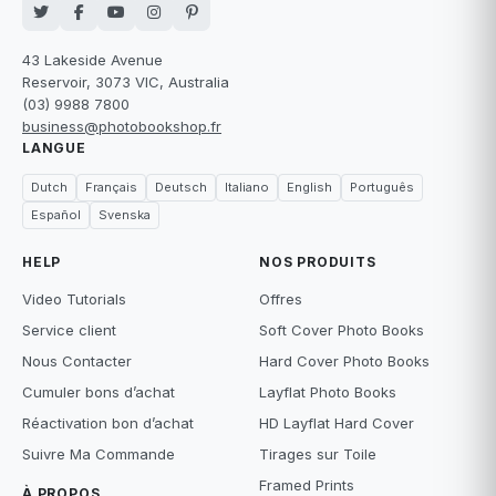
43 Lakeside Avenue
Reservoir, 3073 VIC, Australia
(03) 9988 7800
business@photobookshop.fr
LANGUE
Dutch
Français
Deutsch
Italiano
English
Português
Español
Svenska
HELP
NOS PRODUITS
Video Tutorials
Offres
Service client
Soft Cover Photo Books
Nous Contacter
Hard Cover Photo Books
Cumuler bons d’achat
Layflat Photo Books
Réactivation bon d’achat
HD Layflat Hard Cover
Suivre Ma Commande
Tirages sur Toile
Framed Prints
À PROPOS