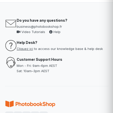
Do you have any questions?
business@photobookshop.fr
Video Tutorials
Help
Help Desk?
Cliquez ici
to access our knowledge base & help desk
Customer Support Hours
Mon - Fri: 9am–6pm AEST
Sat: 10am–3pm AEST