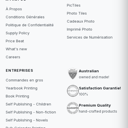
PicTiles
À Propos
Photo Tiles
Conditions Générales
Cadeaux Photo
Politique de Confidentialité
Imprimé Photo
Supply Policy
Services de Numérisation
Price Beat
What's new
Careers
ENTREPRISES
Australian
owned and made!
Commandes en gros
Satisfaction Garantie!
Yearbook Printing
100%
Book Printing
Self Publishing - Children
Premium Quality
hand-crafted products
Self Publishing - Non-fiction
Self Publishing - Novels