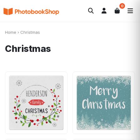
0
Search
Photobooks
Canvas Print
Calendriers
POPULAIRE
Home
›
Christmas
Cadeaux Photo
Offres
Christmas