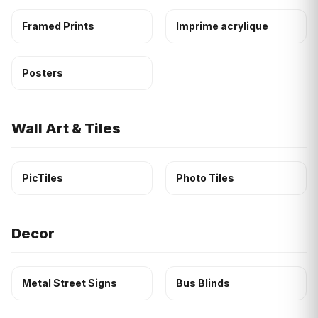
Framed Prints
Imprime acrylique
Posters
Wall Art & Tiles
PicTiles
Photo Tiles
Decor
Metal Street Signs
Bus Blinds