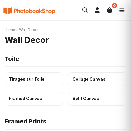
0
Search
Photobooks
Canvas Print
Calendriers
POPULAIRE
Home
›
Wall Decor
Cadeaux Photo
Offres
Wall Decor
Toile
Tirages sur Toile
Collage Canvas
Framed Canvas
Split Canvas
Framed Prints