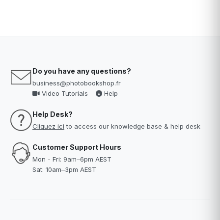
Do you have any questions?
business@photobookshop.fr
Video Tutorials
Help
Help Desk?
Cliquez ici
to access our knowledge base & help desk
Customer Support Hours
Mon - Fri: 9am–6pm AEST
Sat: 10am–3pm AEST