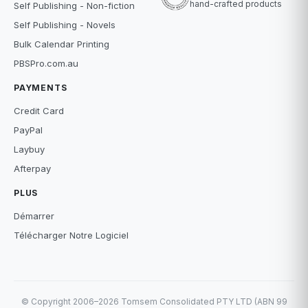
hand-crafted products
Self Publishing - Non-fiction
Self Publishing - Novels
Bulk Calendar Printing
PBSPro.com.au
PAYMENTS
Credit Card
PayPal
Laybuy
Afterpay
PLUS
Démarrer
Télécharger Notre Logiciel
© Copyright 2006–2026 Tomsem Consolidated PTY LTD (ABN 99