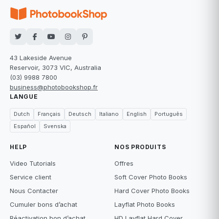
43 Lakeside Avenue
Reservoir, 3073 VIC, Australia
(03) 9988 7800
business@photobookshop.fr
LANGUE
Dutch
Français
Deutsch
Italiano
English
Português
Español
Svenska
HELP
NOS PRODUITS
Video Tutorials
Offres
Service client
Soft Cover Photo Books
Nous Contacter
Hard Cover Photo Books
Cumuler bons d’achat
Layflat Photo Books
Réactivation bon d’achat
HD Layflat Hard Cover