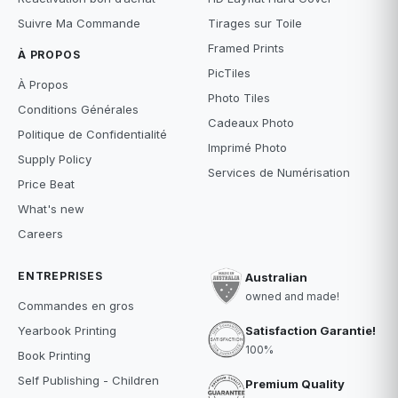
Suivre Ma Commande
Tirages sur Toile
Framed Prints
À PROPOS
PicTiles
À Propos
Photo Tiles
Conditions Générales
Cadeaux Photo
Politique de Confidentialité
Imprimé Photo
Supply Policy
Services de Numérisation
Price Beat
What's new
Careers
ENTREPRISES
Australian
owned and made!
Commandes en gros
Satisfaction Garantie!
Yearbook Printing
100%
Book Printing
Self Publishing - Children
Premium Quality