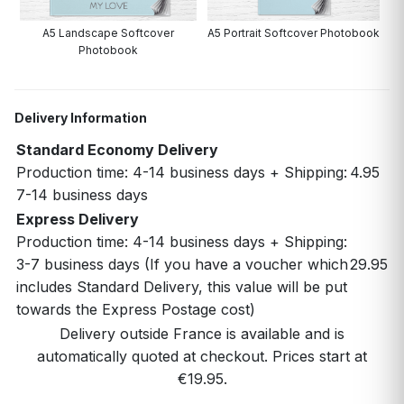
A5 Landscape Softcover
A5 Portrait Softcover Photobook
Photobook
Delivery Information
Standard Economy Delivery
Production time: 4-14 business days + Shipping:
4.95
7-14 business days
Express Delivery
Production time: 4-14 business days + Shipping:
3-7 business days (If you have a voucher which
29.95
includes Standard Delivery, this value will be put
towards the Express Postage cost)
Delivery outside France is available and is
automatically quoted at checkout. Prices start at
€19.95.