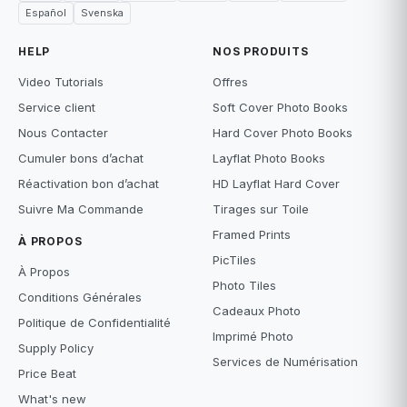
Español
Svenska
HELP
NOS PRODUITS
Video Tutorials
Offres
Service client
Soft Cover Photo Books
Nous Contacter
Hard Cover Photo Books
Cumuler bons d’achat
Layflat Photo Books
Réactivation bon d’achat
HD Layflat Hard Cover
Suivre Ma Commande
Tirages sur Toile
Framed Prints
À PROPOS
PicTiles
À Propos
Photo Tiles
Conditions Générales
Cadeaux Photo
Politique de Confidentialité
Imprimé Photo
Supply Policy
Services de Numérisation
Price Beat
What's new