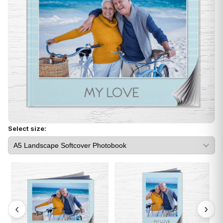
Select size: