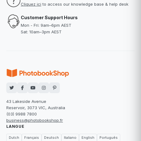
Cliquez ici
to access our knowledge base & help desk
Customer Support Hours
Mon - Fri: 9am–6pm AEST
Sat: 10am–3pm AEST
43 Lakeside Avenue
Reservoir, 3073 VIC, Australia
(03) 9988 7800
business@photobookshop.fr
LANGUE
Dutch
Français
Deutsch
Italiano
English
Português