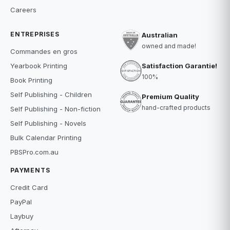
Careers
ENTREPRISES
Australian
owned and made!
Commandes en gros
Satisfaction Garantie!
Yearbook Printing
100%
Book Printing
Self Publishing - Children
Premium Quality
hand-crafted products
Self Publishing - Non-fiction
Self Publishing - Novels
Bulk Calendar Printing
PBSPro.com.au
PAYMENTS
Credit Card
PayPal
Laybuy