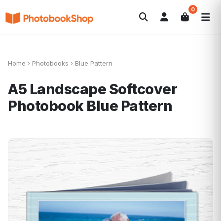
0
Search
Photobooks
Canvas Print
Calendriers
POPULAIRE
Cadeaux Photo
Offres
Home
›
Photobooks
›
Blue Pattern
A5 Landscape Softcover
Photobook
Blue Pattern