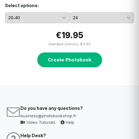
Select options:
€19.95
Standard Delivery: $4.95
Create Photobook
Do you have any questions?
business@photobookshop.fr
Video Tutorials
Help
Help Desk?