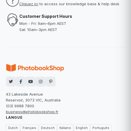
Cliquez ici
to access our knowledge base & help desk
Customer Support Hours
Mon - Fri: 9am–6pm AEST
Sat: 10am–3pm AEST
43 Lakeside Avenue
Reservoir, 3073 VIC, Australia
(03) 9988 7800
business@photobookshop.fr
LANGUE
Dutch
Français
Deutsch
Italiano
English
Português