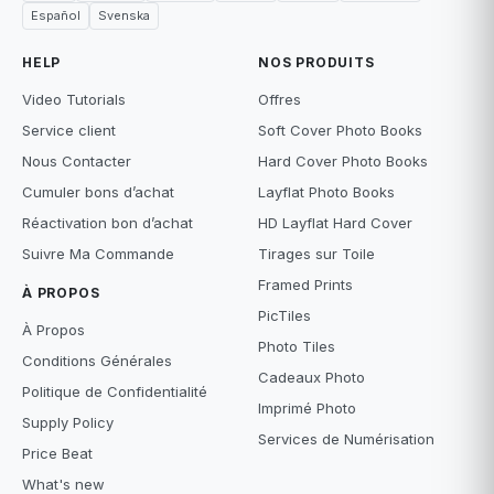
Español
Svenska
HELP
NOS PRODUITS
Video Tutorials
Offres
Service client
Soft Cover Photo Books
Nous Contacter
Hard Cover Photo Books
Cumuler bons d’achat
Layflat Photo Books
Réactivation bon d’achat
HD Layflat Hard Cover
Suivre Ma Commande
Tirages sur Toile
Framed Prints
À PROPOS
PicTiles
À Propos
Photo Tiles
Conditions Générales
Cadeaux Photo
Politique de Confidentialité
Imprimé Photo
Supply Policy
Services de Numérisation
Price Beat
What's new