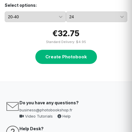
Select options:
€32.75
Standard Delivery: $4.95
Create Photobook
Do you have any questions?
business@photobookshop.fr
Video Tutorials
Help
Help Desk?