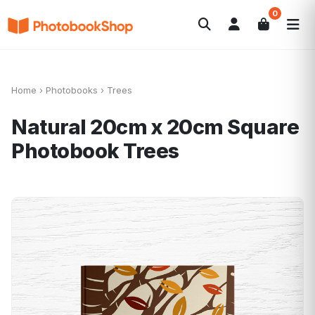
0
Search
Photobooks
Canvas Print
Calendriers
POPULAIRE
Cadeaux Photo
Offres
Home
›
Photobooks
›
Trees
Natural 20cm x 20cm Square
Photobook
Trees