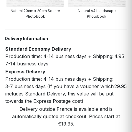
Natural 20cm x 20cm Square
Natural A4 Landscape
N
Photobook
Photobook
Delivery Information
Standard Economy Delivery
Production time: 4-14 business days + Shipping:
4.95
7-14 business days
Express Delivery
Production time: 4-14 business days + Shipping:
3-7 business days (If you have a voucher which
29.95
includes Standard Delivery, this value will be put
towards the Express Postage cost)
Delivery outside France is available and is
automatically quoted at checkout. Prices start at
€19.95.