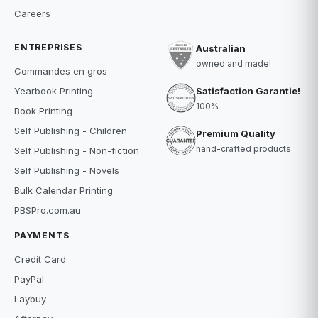
Careers
ENTREPRISES
Australian
owned and made!
Commandes en gros
Satisfaction Garantie!
Yearbook Printing
100%
Book Printing
Self Publishing - Children
Premium Quality
hand-crafted products
Self Publishing - Non-fiction
Self Publishing - Novels
Bulk Calendar Printing
PBSPro.com.au
PAYMENTS
Credit Card
PayPal
Laybuy