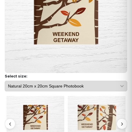
Select size: