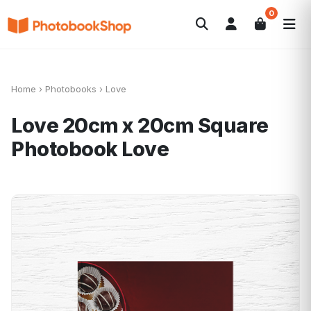
0
Search
Photobooks
Canvas Print
Calendriers
POPULAIRE
Cadeaux Photo
Offres
Home
›
Photobooks
›
Love
Love 20cm x 20cm Square
Photobook
Love