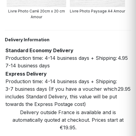
Livre Photo Carré 20cm x 20 cm
Livre Photo Paysage A4 Amour
Amour
Delivery Information
Standard Economy Delivery
Production time: 4-14 business days + Shipping:
4.95
7-14 business days
Express Delivery
Production time: 4-14 business days + Shipping:
3-7 business days (If you have a voucher which
29.95
includes Standard Delivery, this value will be put
towards the Express Postage cost)
Delivery outside France is available and is
automatically quoted at checkout. Prices start at
€19.95.