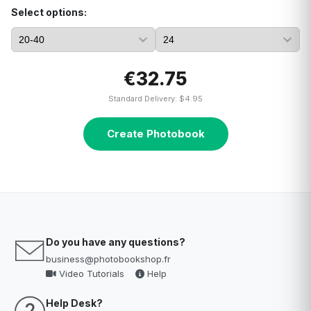
Select options:
€32.75
Standard Delivery: $4.95
Create Photobook
Do you have any questions?
business@photobookshop.fr
Video Tutorials
Help
Help Desk?