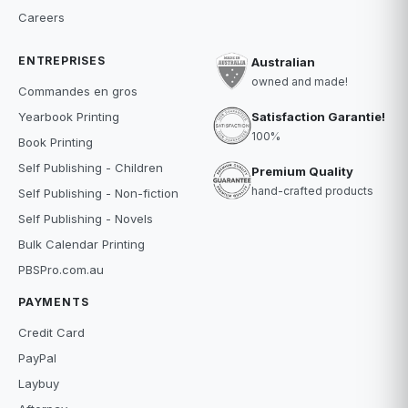
Careers
ENTREPRISES
Australian
owned and made!
Commandes en gros
Satisfaction Garantie!
Yearbook Printing
100%
Book Printing
Self Publishing - Children
Premium Quality
hand-crafted products
Self Publishing - Non-fiction
Self Publishing - Novels
Bulk Calendar Printing
PBSPro.com.au
PAYMENTS
Credit Card
PayPal
Laybuy