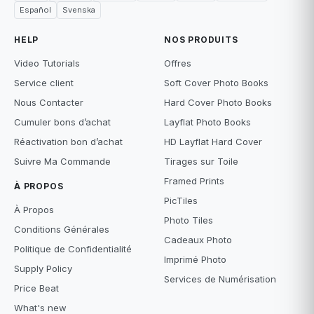
Español
Svenska
HELP
NOS PRODUITS
Video Tutorials
Offres
Service client
Soft Cover Photo Books
Nous Contacter
Hard Cover Photo Books
Cumuler bons d’achat
Layflat Photo Books
Réactivation bon d’achat
HD Layflat Hard Cover
Suivre Ma Commande
Tirages sur Toile
Framed Prints
À PROPOS
PicTiles
À Propos
Photo Tiles
Conditions Générales
Cadeaux Photo
Politique de Confidentialité
Imprimé Photo
Supply Policy
Services de Numérisation
Price Beat
What's new