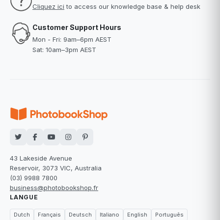
Cliquez ici
to access our knowledge base & help desk
Customer Support Hours
Mon - Fri: 9am–6pm AEST
Sat: 10am–3pm AEST
43 Lakeside Avenue
Reservoir, 3073 VIC, Australia
(03) 9988 7800
business@photobookshop.fr
LANGUE
Dutch
Français
Deutsch
Italiano
English
Português