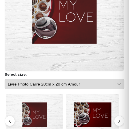
Select size: